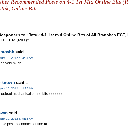
ther Recommended Posts on 4-1 1st Mid Online Bits (R
ntuk,
Online Bits
Responses to “Jntuk 4-1 1st mid Online Bits of All Branches ECE, 
H, ECM (R07)”
antoshb
said...
gust 10, 2012 at 3:31 AM
anq very much,,.....
nknown
said...
gust 10, 2012 at 4:15 AM
 upload mechanical online bits tooooooo..................
avan
said...
gust 10, 2012 at 5:15 AM
ease post mechanical online bits