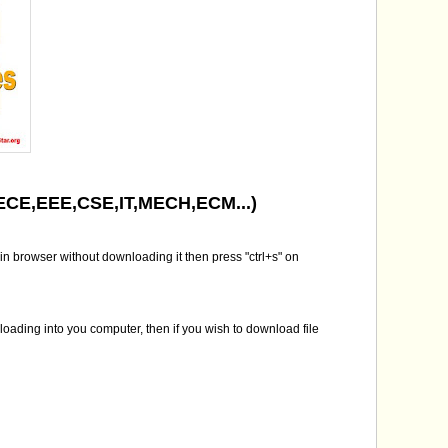
( ECE,EEE,CSE,IT,MECH,ECM...)
in browser without downloading it then press "ctrl+s" on
nloading into you computer, then if you wish to download file