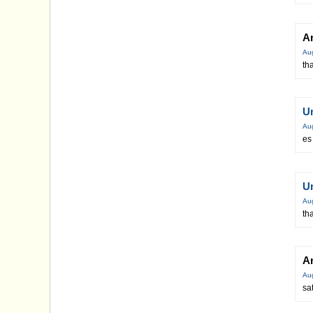
A
Au
th
U
Au
es
U
Au
th
A
Au
sa