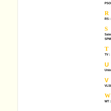
PSO
R
RS :
S
Sate
SPM
T
TV :
U
Unix
V
VLSI
W
WT :