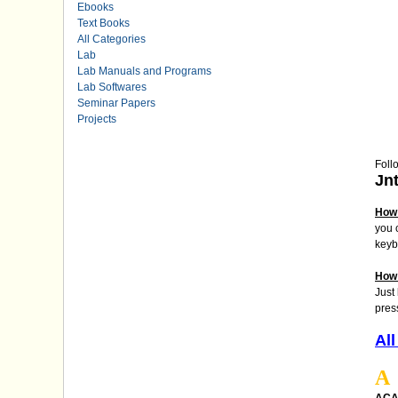
Ebooks
Text Books
All Categories
Lab
Lab Manuals and Programs
Lab Softwares
Seminar Papers
Projects
Foll
Jn
How 
you 
keyb
How 
Just
pres
All
A