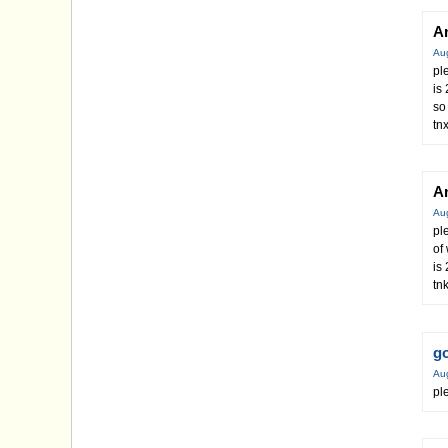
A
Au
pl
is
so
tn
A
Au
pl
of
is
tn
g
Au
pl