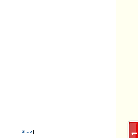
Share
|