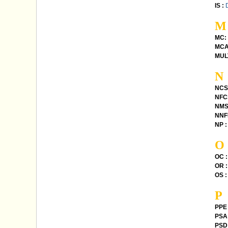
IS :
M
MC:
MCA
MUL
N
NCS
NFC
NMS
NNFL
NP :
O
OC :
OR :
OS :
P
PPE 
PSA 
PSD 