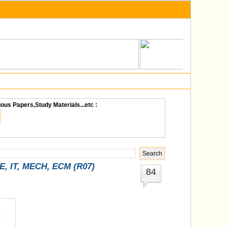
ious Papers,Study Materials...etc :
SE, IT, MECH, ECM (R07)
84