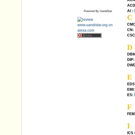
ACA
ACD
AI :
Powered By UandiStar
C
CMC
CN:
CSC
D
DBM
DIP:
DWD
E
EDS
EMI:
ES:
F
FEM 
I
ICS 