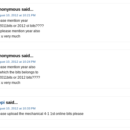
nonymous said...
gust 10, 2012 at 10:21 PM
ease mention year
 2011bits or 2012 ol bits????
 please mention year also
x u very much
nonymous said...
gust 10, 2012 at 10:24 PM
ease mention year also
 which the bits belongs to
 2011bits or 2012 bits????
k u very much
opi
said...
gust 10, 2012 at 10:33 PM
ease upload the mechanical 4-1 1st online bits please