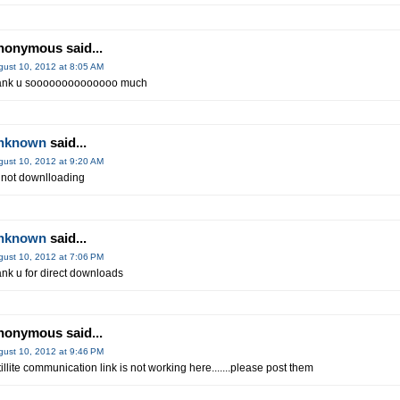
nonymous said...
gust 10, 2012 at 8:05 AM
ank u soooooooooooooo much
nknown
said...
gust 10, 2012 at 9:20 AM
 not downlloading
nknown
said...
gust 10, 2012 at 7:06 PM
ank u for direct downloads
nonymous said...
gust 10, 2012 at 9:46 PM
tillite communication link is not working here.......please post them