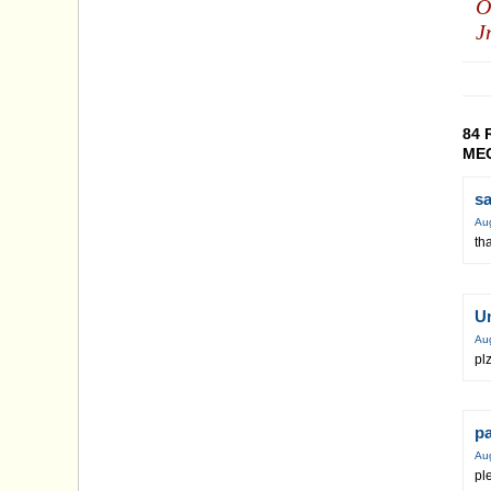
O
J
84 
MEC
s
Au
th
U
Au
plz
p
Au
pl