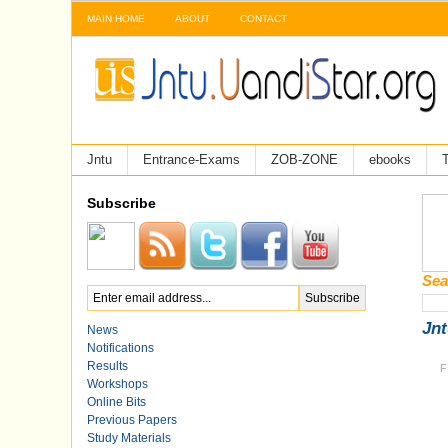
MAIN HOME
ABOUT
CONTACT
Jntu
Entrance-Exams
ZOB-ZONE
ebooks
T
Subscribe
Sea
Jnt
News
Notifications
Results
F
Workshops
Online Bits
Previous Papers
Study Materials