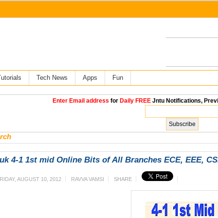
utorials
Tech News
Apps
Fun
Enter Email address
for
Daily FREE
Jntu Notifications, Prev
rch
uk 4-1 1st mid Online Bits of All Branches ECE, EEE, C
RIDAY, AUGUST 10, 2012
RAVVA VAMSI
SHARE