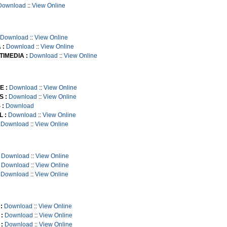
Download
::
View Online
Download
::
View Online
 :
Download
::
View Online
TIMEDIA :
Download
::
View Online
E :
Download
::
View Online
S :
Download
::
View Online
 :
Download
 :
Download
::
View Online
Download
::
View Online
Download
::
View Online
Download
::
View Online
Download
::
View Online
:
Download
::
View Online
:
Download
::
View Online
:
Download
::
View Online