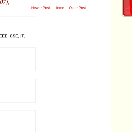
07),
Newer Post
Home
Older Post
EEE, CSE, IT,