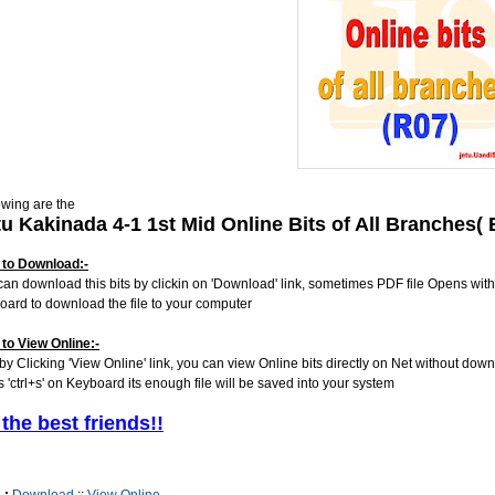
owing are the
tu Kakinada 4-1 1st Mid Online Bits of All Branches
to Download:-
can download this bits by clickin on 'Download' link, sometimes PDF file Opens with
oard to download the file to your computer
to View Online:-
 by Clicking 'View Online' link, you can view Online bits directly on Net without dow
s 'ctrl+s' on Keyboard its enough file will be saved into your system
 the best friends!!