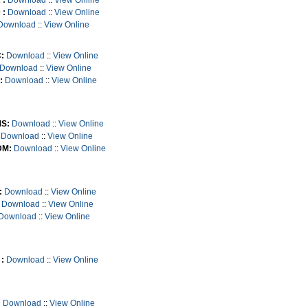
 :
Download
::
View Online
 :
Download
::
View Online
Download
::
View Online
:
Download
::
View Online
Download
::
View Online
:
Download
::
View Online
S:
Download
::
View Online
Download
::
View Online
M:
Download
::
View Online
:
Download
::
View Online
Download
::
View Online
Download
::
View Online
:
Download
::
View Online
:
Download
::
View Online