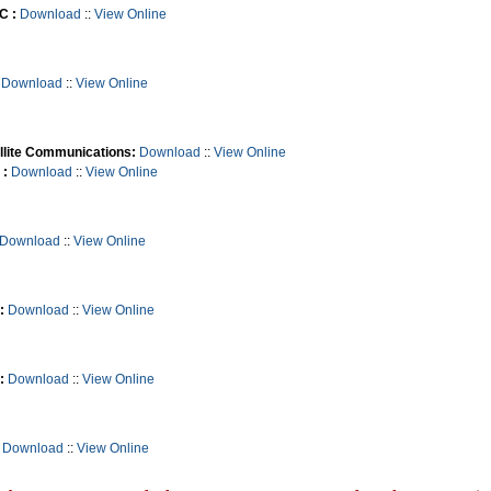
C :
Download
::
View Online
Download
::
View Online
llite Communications:
Download
::
View Online
 :
Download
::
View Online
Download
::
View Online
:
Download
::
View Online
:
Download
::
View Online
Download
::
View Online