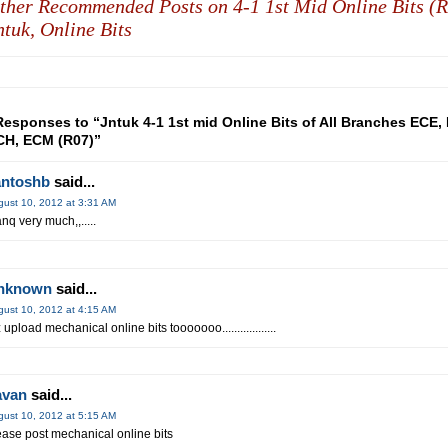
ther Recommended Posts on 4-1 1st Mid Online Bits (R
ntuk,
Online Bits
Responses to “Jntuk 4-1 1st mid Online Bits of All Branches ECE, 
H, ECM (R07)”
antoshb
said...
gust 10, 2012 at 3:31 AM
anq very much,,.....
nknown
said...
gust 10, 2012 at 4:15 AM
 upload mechanical online bits tooooooo..................
avan
said...
gust 10, 2012 at 5:15 AM
ease post mechanical online bits