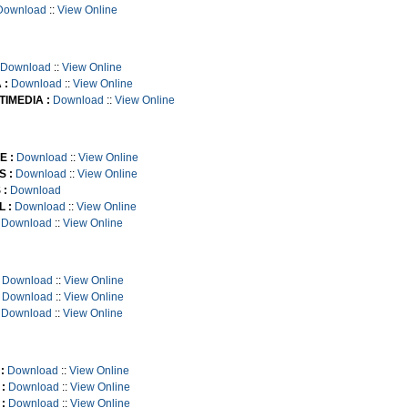
Download
::
View Online
Download
::
View Online
 :
Download
::
View Online
TIMEDIA :
Download
::
View Online
E :
Download
::
View Online
S :
Download
::
View Online
 :
Download
 :
Download
::
View Online
Download
::
View Online
Download
::
View Online
Download
::
View Online
Download
::
View Online
:
Download
::
View Online
:
Download
::
View Online
:
Download
::
View Online