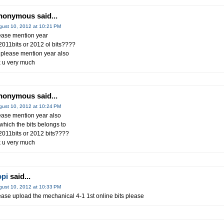
nonymous said...
gust 10, 2012 at 10:21 PM
ease mention year
 2011bits or 2012 ol bits????
 please mention year also
x u very much
nonymous said...
gust 10, 2012 at 10:24 PM
ease mention year also
 which the bits belongs to
 2011bits or 2012 bits????
k u very much
opi
said...
gust 10, 2012 at 10:33 PM
ease upload the mechanical 4-1 1st online bits please