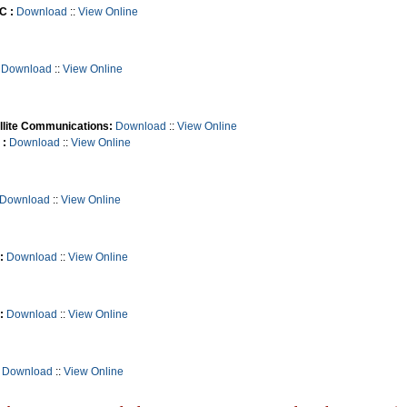
C :
Download
::
View Online
Download
::
View Online
llite Communications:
Download
::
View Online
 :
Download
::
View Online
Download
::
View Online
:
Download
::
View Online
:
Download
::
View Online
Download
::
View Online