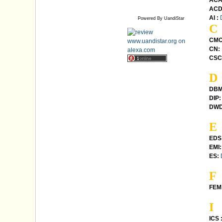
ACA
ACD
AI :
Powered By UandiStar
C
CMC
CN:
CSC
D
DBM
DIP:
DWD
E
EDS
EMI:
ES:
F
FEM 
I
ICS 