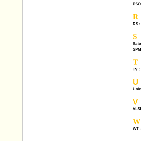
PSO
R
RS :
S
Sate
SPM
T
TV :
U
Unix
V
VLSI
W
WT :