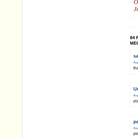
O
J
84 
MEC
s
Au
th
U
Au
plz
p
Au
pl