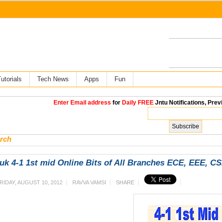
utorials
Tech News
Apps
Fun
Enter Email address
for
Daily FREE
Jntu Notifications, Prev
rch
uk 4-1 1st mid Online Bits of All Branches ECE, EEE, C
RIDAY, AUGUST 10, 2012
RAVVA VAMSI
SHARE