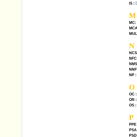
IS :
M
MC:
MCA
MUL
N
NCS
NFC
NMS
NNFL
NP :
O
OC :
OR :
OS :
P
PPE 
PSA 
PSD 