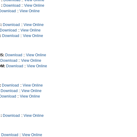
 :
Download
::
View Online
 :
Download
::
View Online
Download
::
View Online
:
Download
::
View Online
Download
::
View Online
:
Download
::
View Online
S:
Download
::
View Online
Download
::
View Online
M:
Download
::
View Online
:
Download
::
View Online
Download
::
View Online
Download
::
View Online
:
Download
::
View Online
:
Download
::
View Online