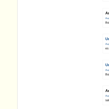
A
Au
th
U
Au
es
U
Au
th
A
Au
sa