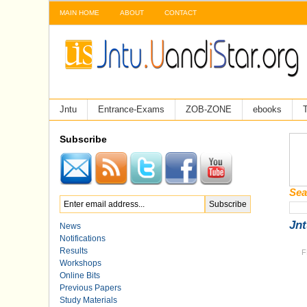
MAIN HOME
ABOUT
CONTACT
Jntu
Entrance-Exams
ZOB-ZONE
ebooks
T
Subscribe
Sea
Jnt
News
Notifications
Results
F
Workshops
Online Bits
Previous Papers
Study Materials