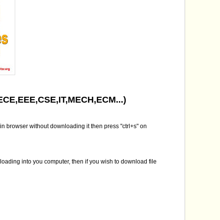
( ECE,EEE,CSE,IT,MECH,ECM...)
in browser without downloading it then press "ctrl+s" on
nloading into you computer, then if you wish to download file