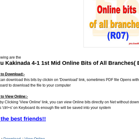
owing are the
tu Kakinada 4-1 1st Mid Online Bits of All Branches
to Download:-
can download this bits by clickin on 'Download' link, sometimes PDF file Opens with
oard to download the file to your computer
to View Online:-
 by Clicking 'View Online' link, you can view Online bits directly on Net without dow
s 'ctrl+s' on Keyboard its enough file will be saved into your system
 the best friends!!