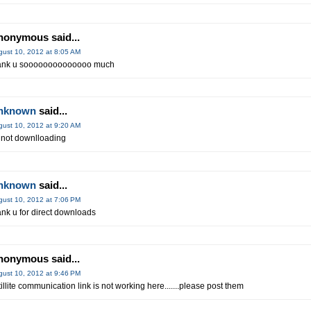
nonymous said...
gust 10, 2012 at 8:05 AM
ank u soooooooooooooo much
nknown
said...
gust 10, 2012 at 9:20 AM
 not downlloading
nknown
said...
gust 10, 2012 at 7:06 PM
ank u for direct downloads
nonymous said...
gust 10, 2012 at 9:46 PM
tillite communication link is not working here.......please post them