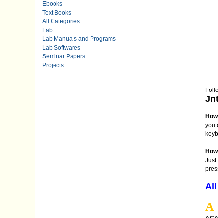
Ebooks
Text Books
All Categories
Lab
Lab Manuals and Programs
Lab Softwares
Seminar Papers
Projects
Foll
Jn
How 
you 
keyb
How 
Just
pres
All
A