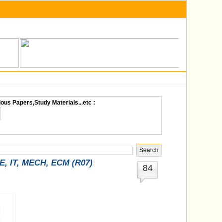
ious Papers,Study Materials...etc :
SE, IT, MECH, ECM (R07)
84