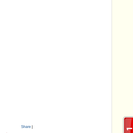
Share
|