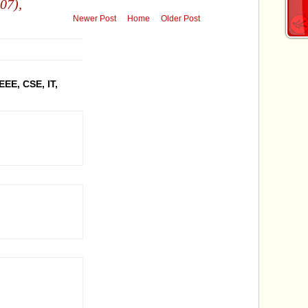
07),
Newer Post
Home
Older Post
EEE, CSE, IT,