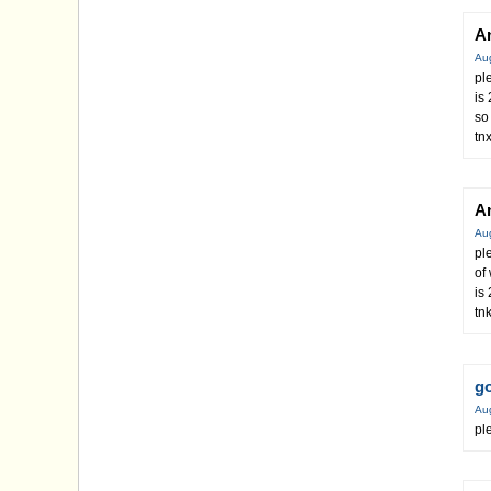
A
Au
pl
is
so
tn
A
Au
pl
of
is
tn
g
Au
pl