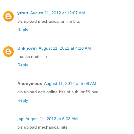
ytrurt
August 11, 2012 at 12:07 AM
pls upload mechanical online bits
Reply
Unknown
August 11, 2012 at 4:10 AM
thanks dude...:)
Reply
Anonymous
August 11, 2012 at 5:09 AM
pls upload eee online bits of sub: nnfl& hve
Reply
jap
August 11, 2012 at 6:08 AM
pls upload mechanical bits