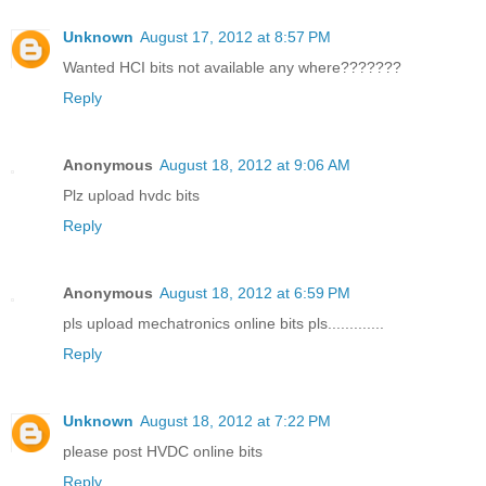
Unknown
August 17, 2012 at 8:57 PM
Wanted HCI bits not available any where???????
Reply
Anonymous
August 18, 2012 at 9:06 AM
Plz upload hvdc bits
Reply
Anonymous
August 18, 2012 at 6:59 PM
pls upload mechatronics online bits pls.............
Reply
Unknown
August 18, 2012 at 7:22 PM
please post HVDC online bits
Reply