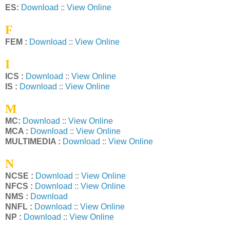
ES:
Download
::
View Online
F
FEM :
Download
::
View Online
I
ICS :
Download
::
View Online
IS :
Download
::
View Online
M
MC:
Download
::
View Online
MCA :
Download
::
View Online
MULTIMEDIA :
Download
::
View Online
N
NCSE :
Download
::
View Online
NFCS :
Download
::
View Online
NMS :
Download
NNFL :
Download
::
View Online
NP :
Download
::
View Online