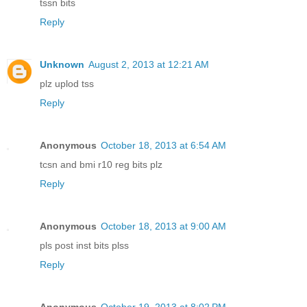
tssn bits
Reply
Unknown
August 2, 2013 at 12:21 AM
plz uplod tss
Reply
Anonymous
October 18, 2013 at 6:54 AM
tcsn and bmi r10 reg bits plz
Reply
Anonymous
October 18, 2013 at 9:00 AM
pls post inst bits plss
Reply
Anonymous
October 19, 2013 at 8:02 PM