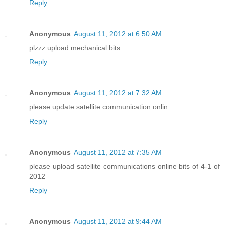
Reply
Anonymous
August 11, 2012 at 6:50 AM
plzzz upload mechanical bits
Reply
Anonymous
August 11, 2012 at 7:32 AM
please update satellite communication onlin
Reply
Anonymous
August 11, 2012 at 7:35 AM
please upload satellite communications online bits of 4-1 of
2012
Reply
Anonymous
August 11, 2012 at 9:44 AM