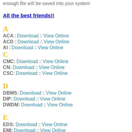
enough file will be saved into your system
All the best friends!!
A
ACA :
Download
::
View Online
ACD :
Download
::
View Online
AI :
Download
::
View Online
C
CMC:
Download
::
View Online
CN:
Download
::
View Online
CSC:
Download
::
View Online
D
DBMS:
Download
::
View Online
DIP:
Download
::
View Online
DWDM:
Download
::
View Online
E
EDS:
Download
::
View Online
EMI:
Download
::
View Online