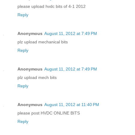
please upload hvdc bits of 4-1 2012
Reply
Anonymous
August 11, 2012 at 7:49 PM
plz upload mechanical bits
Reply
Anonymous
August 11, 2012 at 7:49 PM
plz upload mech bits
Reply
Anonymous
August 11, 2012 at 11:40 PM
please post HVDC ONLINE BITS
Reply