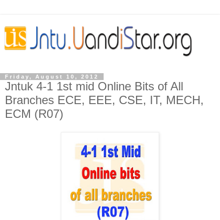
Friday, August 10, 2012
Jntuk 4-1 1st mid Online Bits of All
Branches ECE, EEE, CSE, IT, MECH,
ECM (R07)