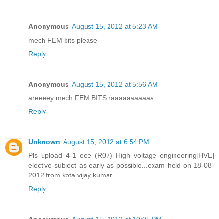
Anonymous
August 15, 2012 at 5:23 AM
mech FEM bits please
Reply
Anonymous
August 15, 2012 at 5:56 AM
areeeey mech FEM BITS raaaaaaaaaaa.......
Reply
Unknown
August 15, 2012 at 6:54 PM
Pls upload 4-1 eee (R07) High voltage engineering[HVE]
elective subject as early as possible...exam held on 18-08-
2012 from kota vijay kumar...
Reply