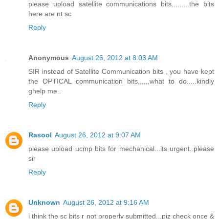
please upload satellite communications bits.........the bits
here are nt sc
Reply
Anonymous
August 26, 2012 at 8:03 AM
SIR instead of Satellite Communication bits , you have kept
the OPTICAL communication bits,,,,,,what to do.....kindly
ghelp me..
Reply
Rasool
August 26, 2012 at 9:07 AM
please upload ucmp bits for mechanical...its urgent..please
sir
Reply
Unknown
August 26, 2012 at 9:16 AM
i think the sc bits r not properly submitted...piz check once &