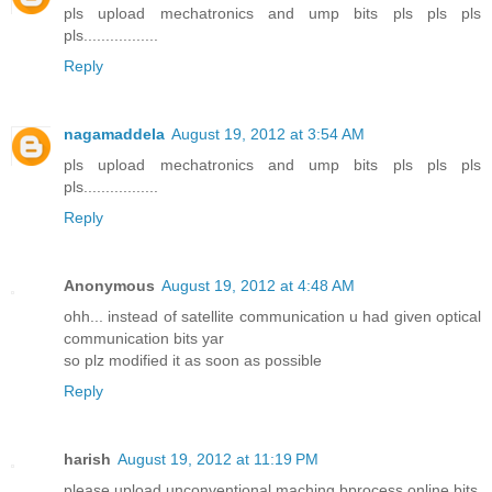
pls upload mechatronics and ump bits pls pls pls
pls.................
Reply
nagamaddela
August 19, 2012 at 3:54 AM
pls upload mechatronics and ump bits pls pls pls
pls.................
Reply
Anonymous
August 19, 2012 at 4:48 AM
ohh... instead of satellite communication u had given optical
communication bits yar
so plz modified it as soon as possible
Reply
harish
August 19, 2012 at 11:19 PM
please upload unconventional maching bprocess online bits