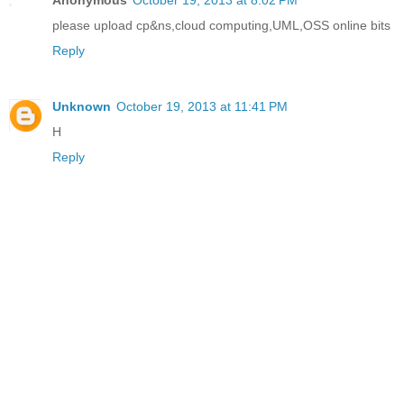
please upload cp&ns,cloud computing,UML,OSS online bits
Reply
Unknown
October 19, 2013 at 11:41 PM
H
Reply