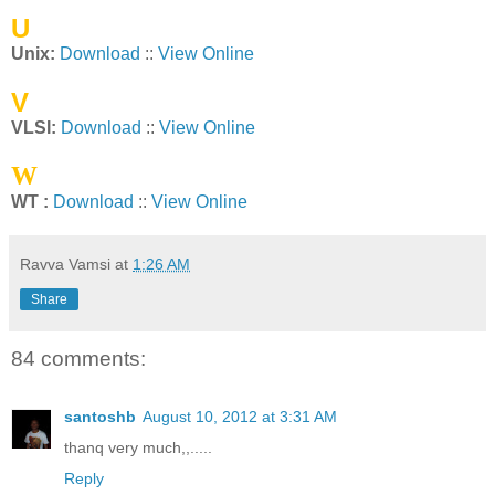
U
Unix:
Download
::
View Online
V
VLSI:
Download
::
View Online
W
WT :
Download
::
View Online
Ravva Vamsi
at
1:26 AM
Share
84 comments:
santoshb
August 10, 2012 at 3:31 AM
thanq very much,,.....
Reply