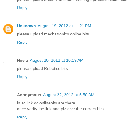
Reply
Unknown
August 19, 2012 at 11:21 PM
please upload mechatronics online bits
Reply
Neela
August 20, 2012 at 10:19 AM
please upload Robotics bits...
Reply
Anonymous
August 22, 2012 at 5:50 AM
in sc link oc onlinebits are there
once verify the link and plz give the correct bits
Reply