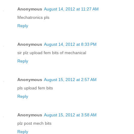
Anonymous
August 14, 2012 at 11:27 AM
Mechatronics pls
Reply
Anonymous
August 14, 2012 at 8:33 PM
sir plz upload fem bits of mechanical
Reply
Anonymous
August 15, 2012 at 2:57 AM
pls upload fem bits
Reply
Anonymous
August 15, 2012 at 3:58 AM
plz post mech bits
Reply