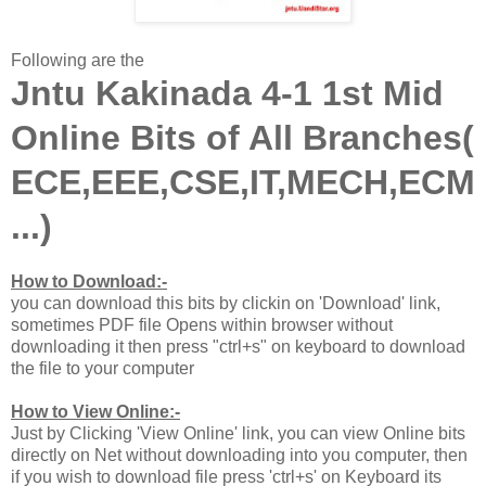
Following are the
Jntu Kakinada 4-1 1st Mid
Online Bits of All Branches(
ECE,EEE,CSE,IT,MECH,ECM
...)
How to Download:-
you can download this bits by clickin on 'Download' link,
sometimes PDF file Opens within browser without
downloading it then press "ctrl+s" on keyboard to download
the file to your computer
How to View Online:-
Just by Clicking 'View Online' link, you can view Online bits
directly on Net without downloading into you computer, then
if you wish to download file press 'ctrl+s' on Keyboard its