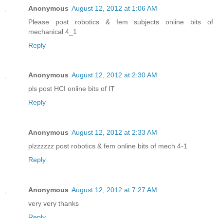
Anonymous
August 12, 2012 at 1:06 AM
Please post robotics & fem subjects online bits of
mechanical 4_1
Reply
Anonymous
August 12, 2012 at 2:30 AM
pls post HCI online bits of IT
Reply
Anonymous
August 12, 2012 at 2:33 AM
plzzzzzz post robotics & fem online bits of mech 4-1
Reply
Anonymous
August 12, 2012 at 7:27 AM
very very thanks
Reply