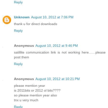
Reply
Unknown
August 10, 2012 at 7:06 PM
thank u for direct downloads
Reply
Anonymous
August 10, 2012 at 9:46 PM
satillite communication link is not working here.......please
post them
Reply
Anonymous
August 10, 2012 at 10:21 PM
please mention year
is 2011bits or 2012 ol bits????
so please mention year also
tnx u very much
Reply