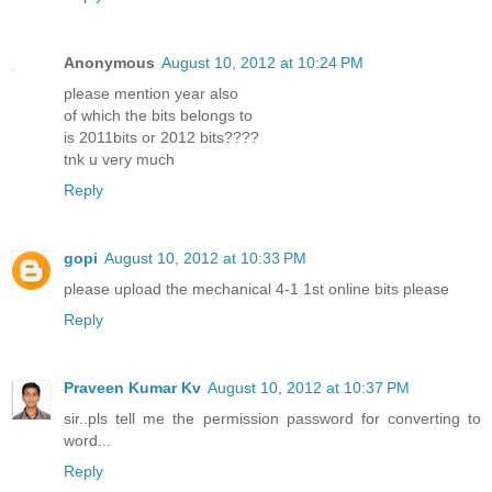
Anonymous
August 10, 2012 at 10:24 PM
please mention year also
of which the bits belongs to
is 2011bits or 2012 bits????
tnk u very much
Reply
gopi
August 10, 2012 at 10:33 PM
please upload the mechanical 4-1 1st online bits please
Reply
Praveen Kumar Kv
August 10, 2012 at 10:37 PM
sir..pls tell me the permission password for converting to
word...
Reply