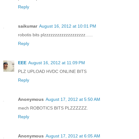
Reply
saikumar
August 16, 2012 at 10:01 PM
robotis bits plzzzzzzzzzzzzzzzzzzz......
Reply
EEE
August 16, 2012 at 11:09 PM
PLZ UPLOAD HVDC ONLINE BITS
Reply
Anonymous
August 17, 2012 at 5:50 AM
mech ROBOTICS BITS PLZZZZZZ.
Reply
Anonymous
August 17, 2012 at 6:05 AM