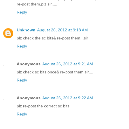
re-post them,plz sir.....
Reply
Unknown
August 26, 2012 at 9:18 AM
plz check the sc bits& re-post them...sir
Reply
Anonymous
August 26, 2012 at 9:21 AM
plz check sc bits once& re-post them sir....
Reply
Anonymous
August 26, 2012 at 9:22 AM
plz re-post the correct sc bits
Reply