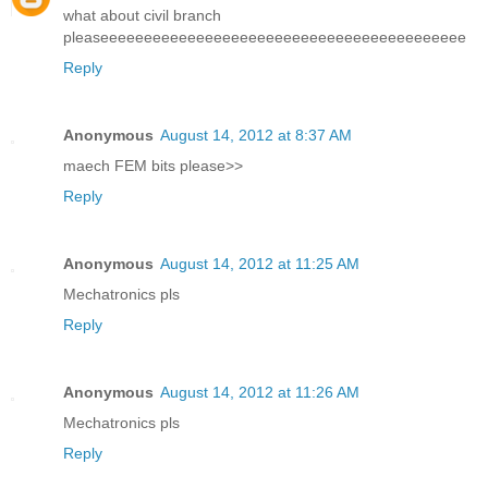
what about civil branch
pleaseeeeeeeeeeeeeeeeeeeeeeeeeeeeeeeeeeeeeeeeee
Reply
Anonymous
August 14, 2012 at 8:37 AM
maech FEM bits please>>
Reply
Anonymous
August 14, 2012 at 11:25 AM
Mechatronics pls
Reply
Anonymous
August 14, 2012 at 11:26 AM
Mechatronics pls
Reply