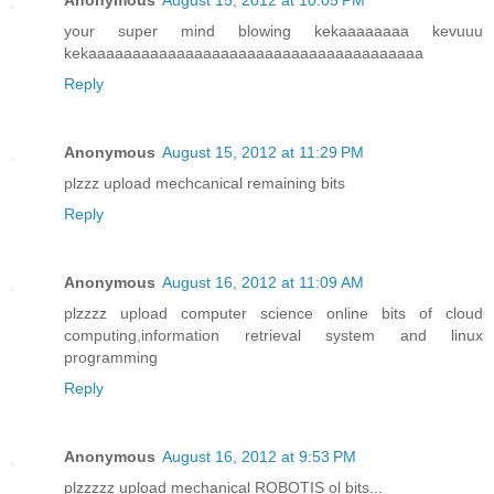
Anonymous
August 15, 2012 at 10:05 PM
your super mind blowing kekaaaaaaaa kevuuu
kekaaaaaaaaaaaaaaaaaaaaaaaaaaaaaaaaaaaaaa
Reply
Anonymous
August 15, 2012 at 11:29 PM
plzzz upload mechcanical remaining bits
Reply
Anonymous
August 16, 2012 at 11:09 AM
plzzzz upload computer science online bits of cloud
computing,information retrieval system and linux
programming
Reply
Anonymous
August 16, 2012 at 9:53 PM
plzzzzz upload mechanical ROBOTIS ol bits...