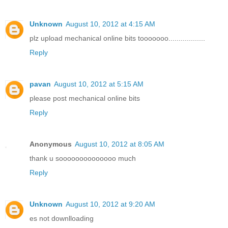
Unknown
August 10, 2012 at 4:15 AM
plz upload mechanical online bits tooooooo..................
Reply
pavan
August 10, 2012 at 5:15 AM
please post mechanical online bits
Reply
Anonymous
August 10, 2012 at 8:05 AM
thank u soooooooooooooo much
Reply
Unknown
August 10, 2012 at 9:20 AM
es not downlloading