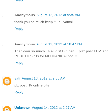
Anonymous
August 12, 2012 at 9:35 AM
thank you so much.keep it up...vamsi..........
Reply
Anonymous
August 12, 2012 at 10:47 PM
Thankyou so much...4 all dis! But can u plzz post FEM and
ROBOTICS bits for MECHANICAL too..!!
Reply
vali
August 13, 2012 at 9:38 AM
plz post HV online bits
Reply
Unknown
August 14, 2012 at 2:27 AM