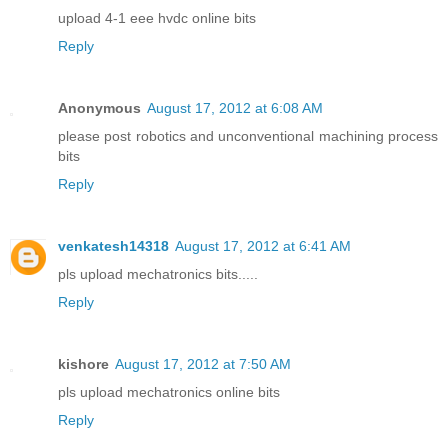
upload 4-1 eee hvdc online bits
Reply
Anonymous
August 17, 2012 at 6:08 AM
please post robotics and unconventional machining process
bits
Reply
venkatesh14318
August 17, 2012 at 6:41 AM
pls upload mechatronics bits.....
Reply
kishore
August 17, 2012 at 7:50 AM
pls upload mechatronics online bits
Reply