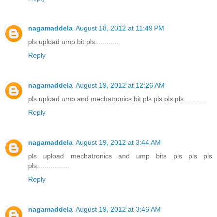
nagamaddela
August 18, 2012 at 11:49 PM
pls upload ump bit pls............
Reply
nagamaddela
August 19, 2012 at 12:26 AM
pls upload ump and mechatronics bit pls pls pls pls............
Reply
nagamaddela
August 19, 2012 at 3:44 AM
pls upload mechatronics and ump bits pls pls pls
pls.................
Reply
nagamaddela
August 19, 2012 at 3:46 AM