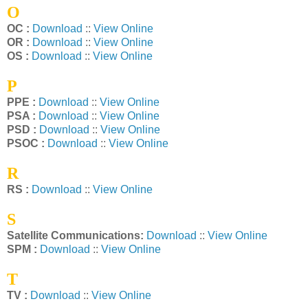
O
OC :
Download
::
View Online
OR :
Download
::
View Online
OS :
Download
::
View Online
P
PPE :
Download
::
View Online
PSA :
Download
::
View Online
PSD :
Download
::
View Online
PSOC :
Download
::
View Online
R
RS :
Download
::
View Online
S
Satellite Communications:
Download
::
View Online
SPM :
Download
::
View Online
T
TV :
Download
::
View Online