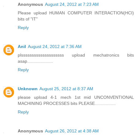
Anonymous
August 24, 2012 at 7:23 AM
Please upload HUMAN COMPUTER INTERACTION(HCI)
bits of "IT"
Reply
Anil
August 24, 2012 at 7:36 AM
plssssssssssssssssssss upload mechatronics bits
asap.....................
Reply
Unknown
August 25, 2012 at 8:37 AM
please upload 4-1 mech 1st mid UNCONVENTIONAL
MACHINING PROCESSES bits PLEASE.................
Reply
Anonymous
August 26, 2012 at 4:38 AM