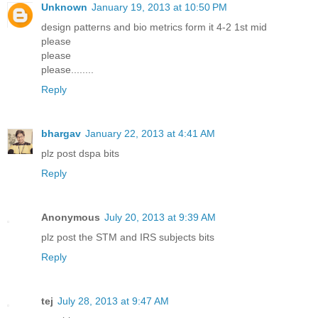
Unknown
January 19, 2013 at 10:50 PM
design patterns and bio metrics form it 4-2 1st mid
please
please
please........
Reply
bhargav
January 22, 2013 at 4:41 AM
plz post dspa bits
Reply
Anonymous
July 20, 2013 at 9:39 AM
plz post the STM and IRS subjects bits
Reply
tej
July 28, 2013 at 9:47 AM