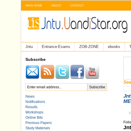
MAIN HOME
ABOUT
CONTACT
Jntu
Entrance-Exams
ZOB-ZONE
ebooks
T
Subscribe
Sea
Jnt
News
MEC
Notifications
Results
Workshops
S
Online Bits
Foll
Previous Papers
Jn
Study Materials