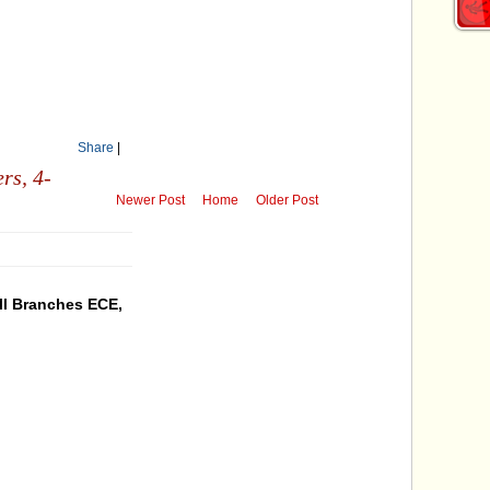
Share
|
ers,
4-
Newer Post
Home
Older Post
ll Branches ECE,