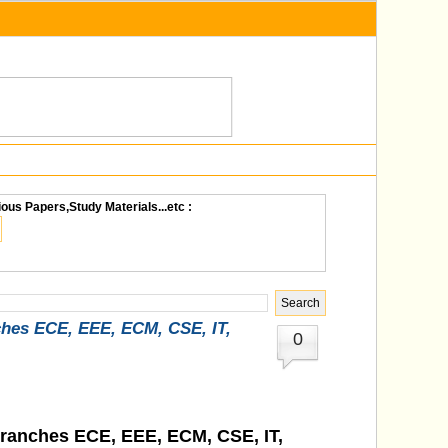
ious Papers,Study Materials...etc :
ches ECE, EEE, ECM, CSE, IT,
0
Branches ECE, EEE, ECM, CSE, IT,