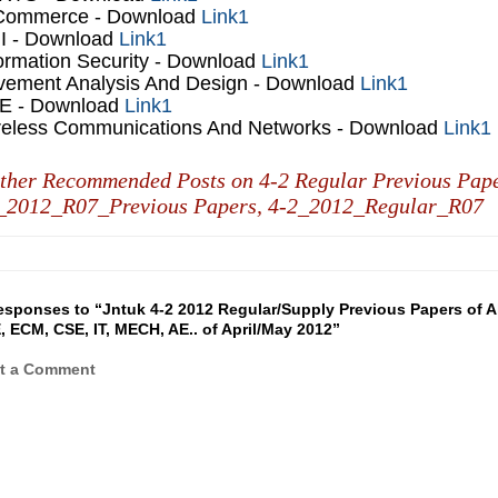
Commerce
- Download
Link1
I
- Download
Link1
ormation Security
- Download
Link1
vement Analysis And Design
- Download
Link1
E
- Download
Link1
reless Communications And Networks
- Download
Link1
ther Recommended Posts on 4-2 Regular Previous Pap
_2012_R07_Previous Papers,
4-2_2012_Regular_R07
esponses to “Jntuk 4-2 2012 Regular/Supply Previous Papers of A
, ECM, CSE, IT, MECH, AE.. of April/May 2012”
t a Comment