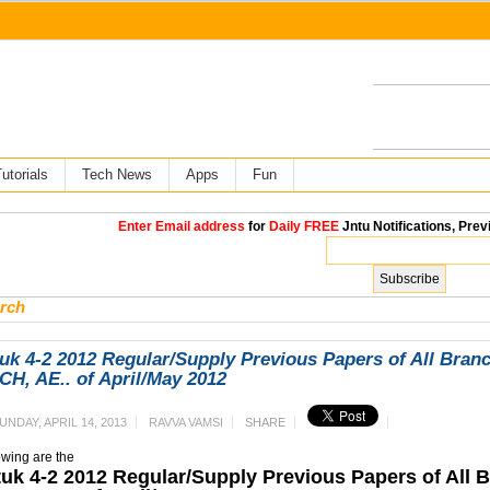
utorials
Tech News
Apps
Fun
Enter Email address
for
Daily FREE
Jntu Notifications, Prev
rch
uk 4-2 2012 Regular/Supply Previous Papers of All Bran
H, AE.. of April/May 2012
UNDAY, APRIL 14, 2013
RAVVA VAMSI
SHARE
owing are the
tuk 4-2 2012 Regular/Supply Previous Papers of All 