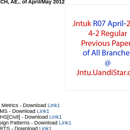
CH, AE.. of April/May 2012
 Metrics - Download
Link1
MS
- Download
Link1
S[Civil]
- Download
Link1
ign Patterns
- Download
Link1
RTS
- Download
Link1