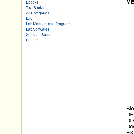
ME
Ebooks
Text Books
All Categories
Lab
Lab Manuals and Programs
Lab Softwares
Seminar Papers
Projects
Bio
DB
DDH
Des
E&