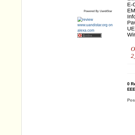
E-
EM
Powered By UandiStar
Inf
Pa
UE
Wi
O
2
0 R
EEE
Pos