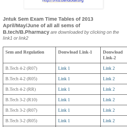
Jntuk Sem Exam Time Tables of 2013
April/May/June of all all sems of
B.tech/B.Pharmacy
are downloaded by clicking on the
link1 or link2
Sem and Regulation
Donwload Link-1
Donwload
Link-2
B.Tech 4-2 (R07)
Link 1
Link 2
B.Tech 4-2 (R05)
Link 1
Link 2
B.Tech 4-2 (RR)
Link 1
Link 2
B.Tech 3-2 (R10)
Link 1
Link 2
B.Tech 3-2 (R07)
Link 1
Link 2
B.Tech 3-2 (R05)
Link 1
Link 2