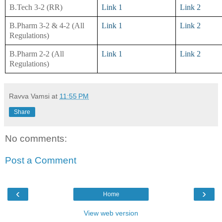
B.Tech 3-2 (RR)
Link 1
Link 2
B.Pharm 3-2 & 4-2 (All
Link 1
Link 2
Regulations)
B.Pharm 2-2 (All
Link 1
Link 2
Regulations)
Ravva Vamsi
at
11:55 PM
Share
No comments:
Post a Comment
‹
›
Home
View web version