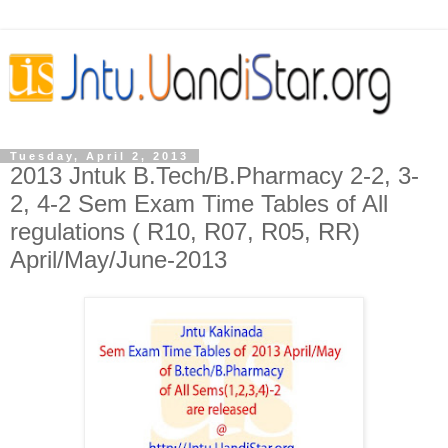
Tuesday, April 2, 2013
2013 Jntuk B.Tech/B.Pharmacy 2-2, 3-
2, 4-2 Sem Exam Time Tables of All
regulations ( R10, R07, R05, RR)
April/May/June-2013