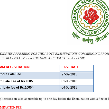
DIDATES APPEARING FOR THE ABOVE EXAMINATIONS COMMENCING FROM 1
L BE RECEIVED AS PER THE TIME SCHEDULE GIVEN BELOW
AM REGISTRATION
LAST DATE
thout Late Fee
27-02-2013
th Late Fee of Rs.100/-
01-03-2013
th Late fee of Rs.1000/-
04-03-2013
plications are also admissible up-to one day before the Examination with a fine o
MINATION FEE