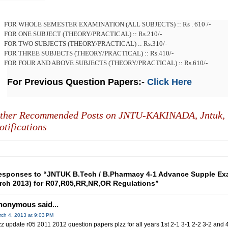
FOR WHOLE SEMESTER EXAMINATION (ALL SUBJECTS) :: Rs . 610 /-
FOR ONE SUBJECT (THEORY/PRACTICAL) :: Rs.210/-
FOR TWO SUBJECTS (THEORY/PRACTICAL) :: Rs.310/-
FOR THREE SUBJECTS (THEORY/PRACTICAL) :: Rs.410/-
FOR FOUR AND ABOVE SUBJECTS (THEORY/PRACTICAL) :: Rs.610/-
For Previous Question Papers:-
Click Here
ther Recommended Posts on JNTU-KAKINADA,
Jntuk,
otifications
esponses to “JNTUK B.Tech / B.Pharmacy 4-1 Advance Supple Exa
rch 2013) for R07,R05,RR,NR,OR Regulations”
nonymous said...
ch 4, 2013 at 9:03 PM
zz update r05 2011 2012 question papers plzz for all years 1st 2-1 3-1 2-2 3-2 and 