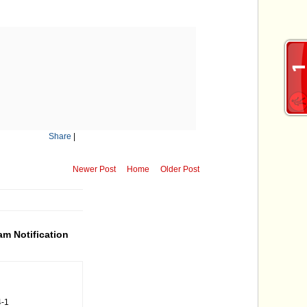
Share
|
Newer Post
Home
Older Post
m Notification
4-1