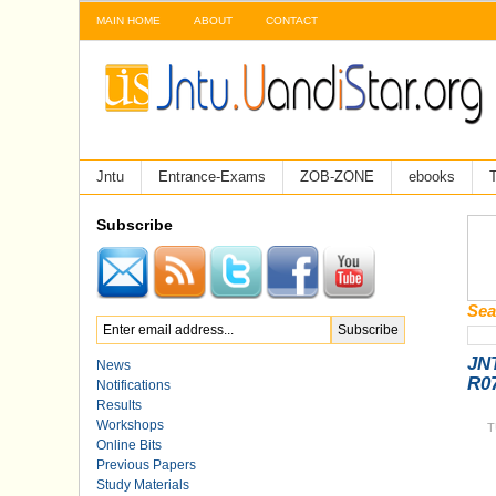
MAIN HOME
ABOUT
CONTACT
Jntu
Entrance-Exams
ZOB-ZONE
ebooks
T
Subscribe
Sea
JNT
News
R0
Notifications
Results
Workshops
T
Online Bits
Previous Papers
Study Materials