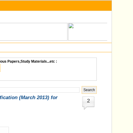
ious Papers,Study Materials...etc :
cation (March 2013) for
2