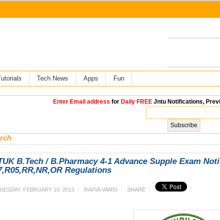
utorials
Tech News
Apps
Fun
Enter Email address
for
Daily FREE
Jntu Notifications, Prev
rch
UK B.Tech / B.Pharmacy 4-1 Advance Supple Exam Notifi
7,R05,RR,NR,OR Regulations
UESDAY, FEBRUARY 19, 2013
RAVVA VAMSI
SHARE