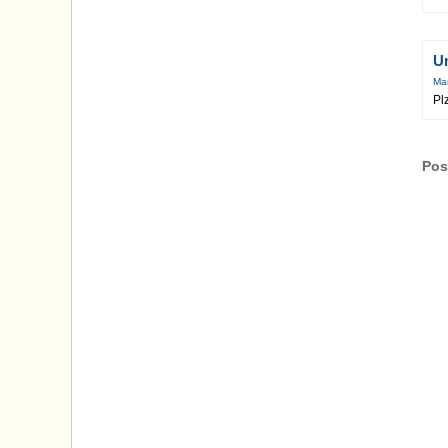
U
Mar
Pl
Pos