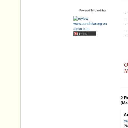
Powered By UandiStar
·
·
·
·
·
O
N
2 R
(Ma
A
Mar
Pl