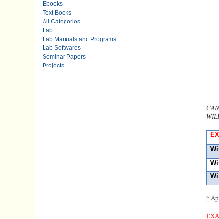
Ebooks
Text Books
All Categories
Lab
Lab Manuals and Programs
Lab Softwares
Seminar Papers
Projects
CAN
WIL
EX
Wi
Wi
Wi
* Ap
EXA