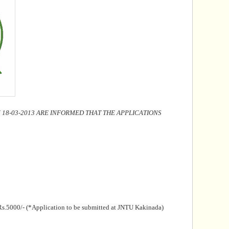
8-03-2013 ARE INFORMED THAT THE APPLICATIONS
f Rs.5000/- (*Application to be submitted at JNTU Kakinada)