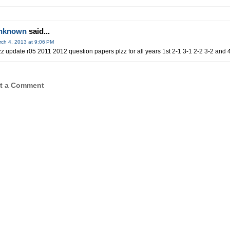
nknown
said...
ch 4, 2013 at 9:06 PM
zz update r05 2011 2012 question papers plzz for all years 1st 2-1 3-1 2-2 3-2 and 
t a Comment