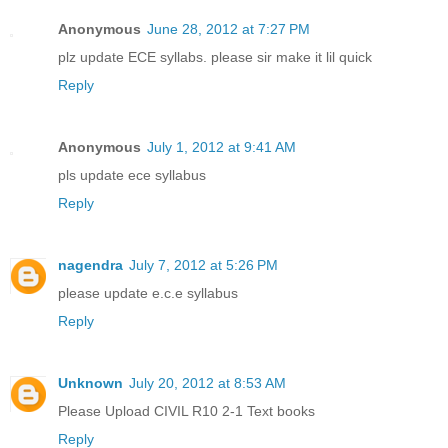
Anonymous
June 28, 2012 at 7:27 PM
plz update ECE syllabs. please sir make it lil quick
Reply
Anonymous
July 1, 2012 at 9:41 AM
pls update ece syllabus
Reply
nagendra
July 7, 2012 at 5:26 PM
please update e.c.e syllabus
Reply
Unknown
July 20, 2012 at 8:53 AM
Please Upload CIVIL R10 2-1 Text books
Reply