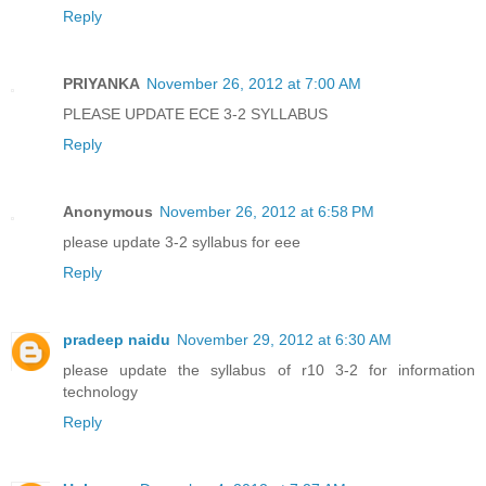
Reply
PRIYANKA
November 26, 2012 at 7:00 AM
PLEASE UPDATE ECE 3-2 SYLLABUS
Reply
Anonymous
November 26, 2012 at 6:58 PM
please update 3-2 syllabus for eee
Reply
pradeep naidu
November 29, 2012 at 6:30 AM
please update the syllabus of r10 3-2 for information
technology
Reply