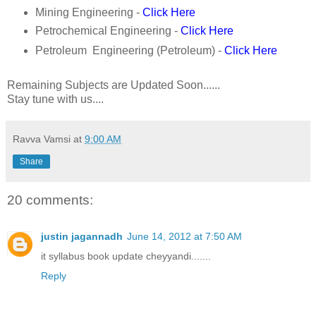
Mining Engineering -
Click Here
Petrochemical Engineering -
Click Here
Petroleum Engineering (Petroleum) -
Click Here
Remaining Subjects are Updated Soon......
Stay tune with us....
Ravva Vamsi
at
9:00 AM
Share
20 comments:
justin jagannadh
June 14, 2012 at 7:50 AM
it syllabus book update cheyyandi.......
Reply