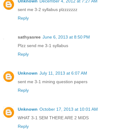
Unknown
December 4, 2012 at 7:27 AM
sent me 3-2 syllabus plzzzzzzz
Reply
sathyasree
June 6, 2013 at 8:50 PM
Plzz send me 3-1 syllabus
Reply
Unknown
July 11, 2013 at 6:07 AM
sent me 3-1 mining question papers
Reply
Unknown
October 17, 2013 at 10:01 AM
WHAT 3-1 SEM THERE ARE 2 MIDS
Reply