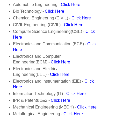
Automobile Engineering -
Click Here
Bio Technology -
Click Here
Chemical Engineering (CIVIL) -
Click Here
CIVIL Engineering (CIVIL) -
Click Here
Computer Science Engineering(CSE) -
Click
Here
Electronics and Communication (ECE) -
Click
Here
Electronics and Computer
Engineering(ECM) -
Click Here
Electronics and Electrical
Engineering(EEE) -
Click Here
Electronics and Instrumentation (EIE) -
Click
Here
Information Technology (IT) -
Click Here
IPR & Patents 1&2 -
Click Here
Mechanical Engineering (MECH) -
Click Here
Metallurgical Engineering -
Click Here