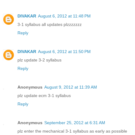
DIVAKAR
August 6, 2012 at 11:48 PM
3-1 syllabus all updates plzzzzzzz
Reply
DIVAKAR
August 6, 2012 at 11:50 PM
plz update 3-2 syllabus
Reply
Anonymous
August 9, 2012 at 11:39 AM
plz update ecm 3-1 syllabus
Reply
Anonymous
September 25, 2012 at 6:31 AM
plz enter the mechanical 3-1 syllabus as early as possible