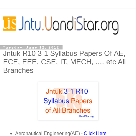
Tuesday, June 12, 2012
Jntuk R10 3-1 Syllabus Papers Of AE,
ECE, EEE, CSE, IT, MECH, .... etc All
Branches
Aeronautical Engineering(AE) -
Click Here