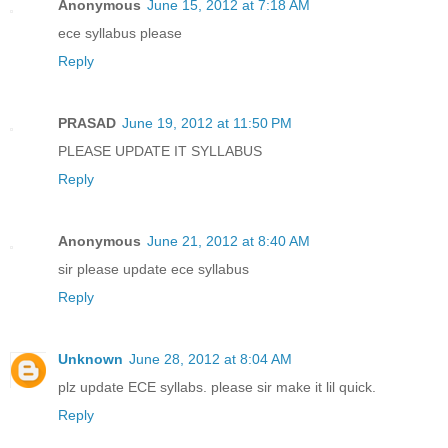
Anonymous
June 15, 2012 at 7:18 AM
ece syllabus please
Reply
PRASAD
June 19, 2012 at 11:50 PM
PLEASE UPDATE IT SYLLABUS
Reply
Anonymous
June 21, 2012 at 8:40 AM
sir please update ece syllabus
Reply
Unknown
June 28, 2012 at 8:04 AM
plz update ECE syllabs. please sir make it lil quick.
Reply